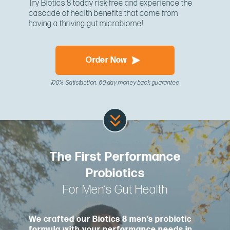
Try Biotics 8 today risk-free and experience the
cascade of health benefits that come from
having a thriving gut microbiome!
Order Now
100% Satisfaction, 60-day money back guarantee
The First Performance
Probiotics
For Men’s Gut Health
We crafted our Biotics 8 men’s probiotic
formula with your performance needs in