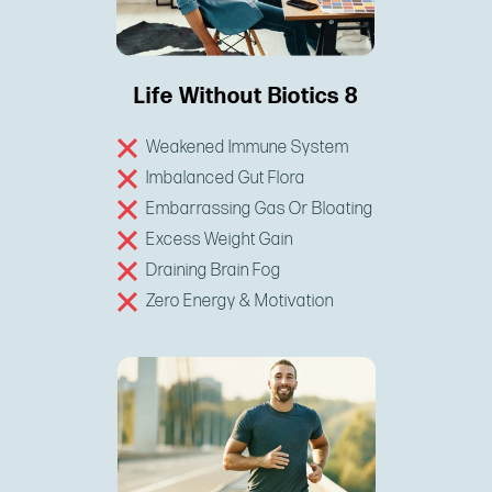
Life Without Biotics 8
Weakened Immune System
Imbalanced Gut Flora
Embarrassing Gas Or Bloating
Excess Weight Gain
Draining Brain Fog
Zero Energy & Motivation