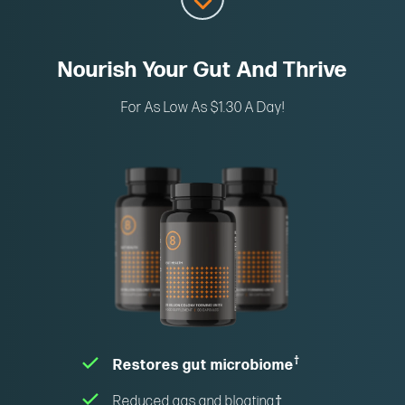
Nourish Your Gut And Thrive
For As Low As $1.30 A Day!
†
Restores gut microbiome
Reduced gas and bloating
†