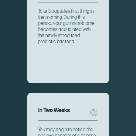
Take 3 capsules first thing in
the morning. During this
period, your gut microbiome
becomes acquainted with
the newly introduced
probiotic bacteria.
In Two Weeks
You may begin to notice the
positive benefits of a diverse