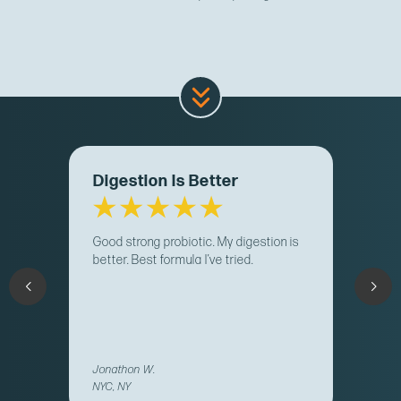
Digestion Is Better
Good strong probiotic. My digestion is
better. Best formula I’ve tried.
Jonathon W.
NYC, NY