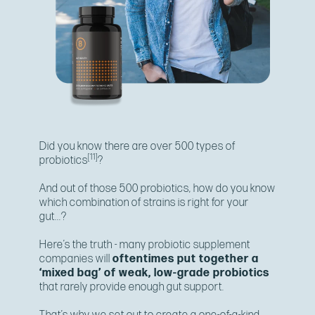
Did you know there are over 500 types of
[11]
probiotics
?
And out of those 500 probiotics, how do you know
which combination of strains is right for your
gut...?
Here’s the truth - many probiotic supplement
companies will
oftentimes put together a
‘mixed bag’ of weak, low-grade probiotics
that rarely provide enough gut support.