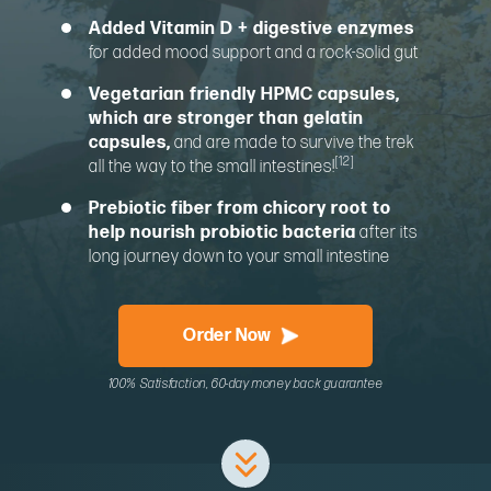
Added Vitamin D + digestive enzymes
for added mood support and a rock-solid gut
Vegetarian friendly HPMC capsules,
which are stronger than gelatin
capsules,
and are made to survive the trek
[12]
all the way to the small intestines!
Prebiotic fiber from chicory root to
help nourish probiotic bacteria
after its
long journey down to your small intestine
Order Now
100% Satisfaction, 60-day money back guarantee