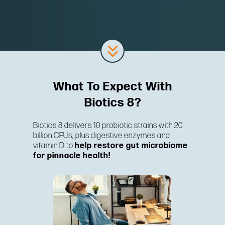
What To Expect With
Biotics 8?
Biotics 8 delivers 10 probiotic strains with 20
billion CFUs, plus digestive enzymes and
vitamin D to
help restore gut microbiome
for pinnacle health!