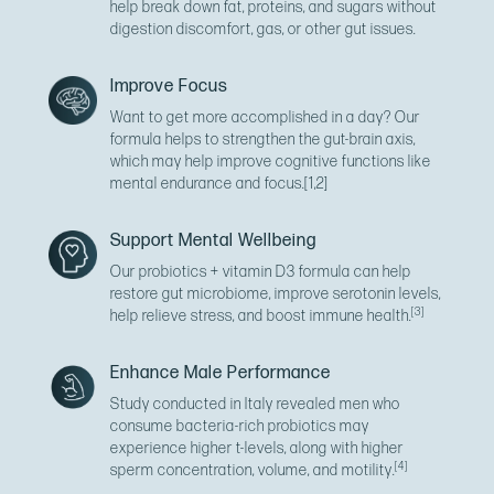
help break down fat, proteins, and sugars without
digestion discomfort, gas, or other gut issues.
Improve Focus
Want to get more accomplished in a day? Our
formula helps to strengthen the gut-brain axis,
which may help improve cognitive functions like
mental endurance and focus.
[1,2]
Support Mental Wellbeing
Our probiotics + vitamin D3 formula can help
restore gut microbiome, improve serotonin levels,
[3]
help relieve stress, and boost immune health.
Enhance Male Performance
Study conducted in Italy revealed men who
consume bacteria-rich probiotics may
experience higher t-levels, along with higher
[4]
sperm concentration, volume, and motility.