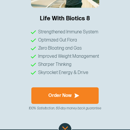
Life With Biotics 8
Strengthened Immune System
Optimized Gut Flora
Zero Bloating and Gas
Improved Weight Management
Sharper Thinking
Skyrocket Energy & Drive
Order Now
100% Satisfaction, 60-day money back guarantee