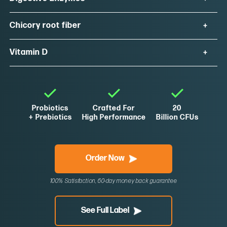
Chicory root fiber
Vitamin D
Probiotics
Crafted For
20
+ Prebiotics
High Performance
Billion CFUs
Order Now
100% Satisfaction, 60-day money back guarantee
See Full Label