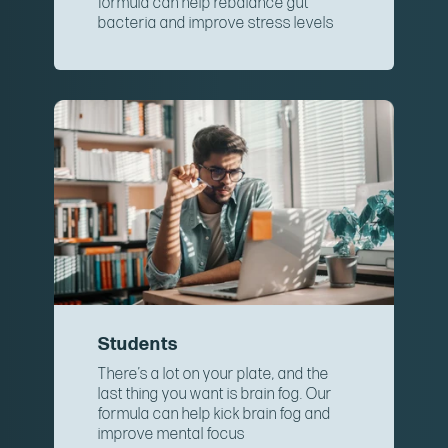
formula can help rebalance gut
bacteria and improve stress levels
Students
There’s a lot on your plate, and the
last thing you want is brain fog. Our
formula can help kick brain fog and
improve mental focus