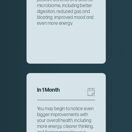
microbiome, including better
digestion, reduced gas and
bloating, improved mood and
even more energy.
In 1 Month
You may begin to notice even
bigger improvements with
your overall health, including
more energy, clearer thinking,