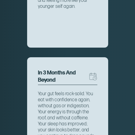
and feeling more like your
younger self again.
In 3 Months And
Beyond
Your gut feels rock-solid. You
eat with confidence again,
without gas or indigestion,
Your energy is through the
roof, and without caffeine.
Your sleep has improved;
your skin looks better, and