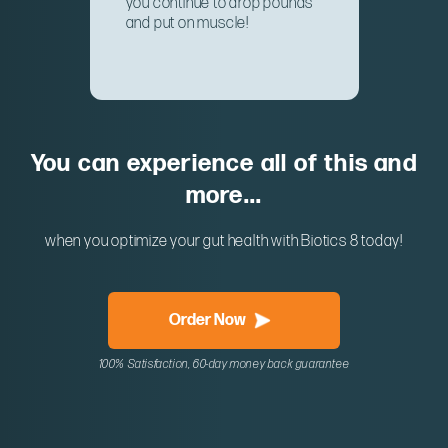
you continue to drop pounds
and put on muscle!
You can experience all of this and
more...
when you optimize your gut health with Biotics 8 today!
Order Now
100% Satisfaction, 60-day money back guarantee