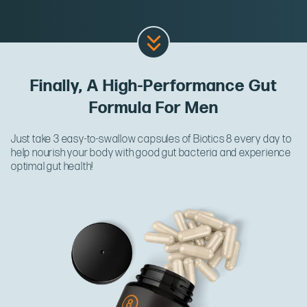
Finally, A High-Performance Gut
Formula For Men
Just take 3 easy-to-swallow capsules of Biotics 8 every day to
help nourish your body with good gut bacteria and experience
optimal gut health!