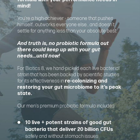
mind!
You’re a high-achiever - someone that pushes
himself...outworks everyone else...and doesn’t
settle for anything less than your absolute best.
And truth is, no probiotic formula out
there could keep up with your gut
needs...until now!
For Biotics 8, we hand-picked each live bacterial
strain that has been backed by scientific studies
for its effectiveness in
re-colonizing and
restoring your gut microbiome to it’s peak
state.
Our men’s premium probiotic formula includes:
10 live + potent strains of good gut
bacteria that deliver 20 billion CFUs
safely and without stomach issues