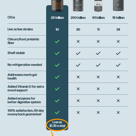
CFUs
200 billion
45 billion
16 billion
20 billion
Live active strains
30
11
24
10
Chicory Root prebiotic
fiber
Shelf-stable
No refrigeration needed
Addresses men’s gut
health
Added Vitamin D for extra
mood support
Added enzymes for
better digestive system
100% satisfaction, 60-day
money back guarantee!
Low as
$1.30 a day!