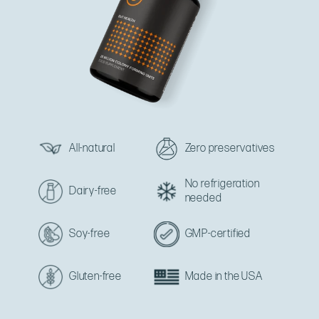
All-natural
Zero preservatives
No refrigeration
Dairy-free
needed
Soy-free
GMP-certified
Gluten-free
Made in the USA