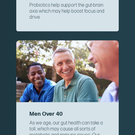
Probiotics help support the gut-brain
axis which may help boost focus and
drive
Men Over 40
As we age, our gut health can take a
toll, which may cause all sorts of