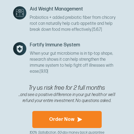
Aid Weight Management
Probiotics + added prebiotic fiber from chicory
root can naturally help curb appetite and help
break down food more effectively.
[5,6,7]
Fortify Immune System
When your gut microbiome is in tip-top shape,
research shows it can help strengthen the
immune system to help fight off illnesses with
ease.
[9,10]
Try us risk free for 2 full months
...and see a positive difference in your gut health or we’ll
refund your entire investment. No questions asked.
Order Now
100% Satisfaction, 60-day money back guarantee