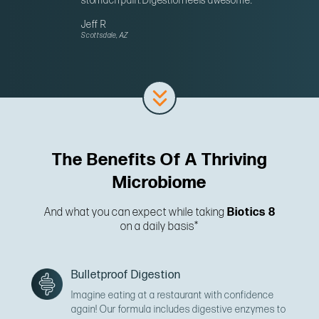
stomach pain. Digestion feels awesome.”
Jeff R
Scottsdale, AZ
The Benefits Of A Thriving
Microbiome
And what you can expect while taking
Biotics 8
on a daily basis*
Bulletproof Digestion
Imagine eating at a restaurant with confidence
again! Our formula includes digestive enzymes to