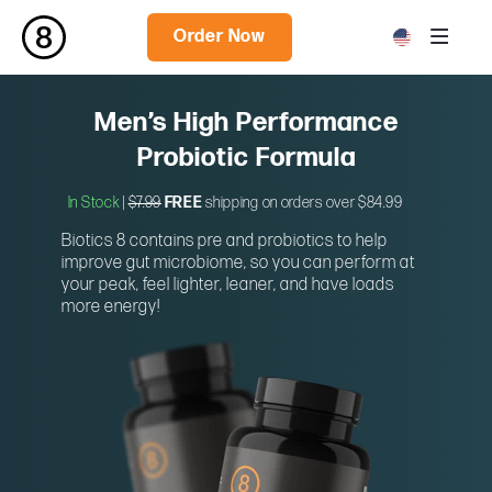
Order Now
Men’s High Performance
Probiotic Formula
In Stock
|
$7.99
FREE
shipping on orders over $84.99
Biotics 8 contains pre and probiotics to help
improve gut microbiome, so you can perform at
your peak, feel lighter, leaner, and have loads
more energy!