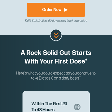
Order Now
100% Satisfaction, 60-day money back guarantee
A Rock Solid Gut Starts
With Your First Dose*
Here’s what you could expect as you continue to
take Biotics 8 on a daily basis*
Within The First 24
To 48 Hours