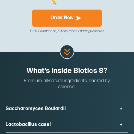
Order Now
100% Satisfaction, 60-day money back guarantee
What’s Inside Biotics 8?
Premium, all-natural ingredients, backed by
science.
Saccharomyces Boulardii
Lactobacillus casei