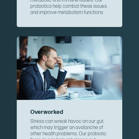
metabolic and immune issues. Our
probiotics help combat these issues
and improve metabolism functions
Overworked
Stress can wreak havoc on our gut,
which may trigger an avalanche of
other health problems. Our probiotic