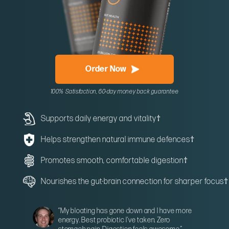
Order Now
100% Satisfaction, 60-day money back guarantee
Supports daily energy and vitality
†
Helps strengthen natural immune defences
†
Promotes smooth, comfortable digestion
†
Nourishes the gut-brain connection for sharper focus
†
“My bloating has gone down and I have more
energy. Best probiotic I’ve taken. Zero