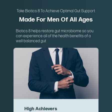
Take Biotics 8 To Achieve Optimal Gut Support
Made For Men Of All Ages
Biotics 8 helps restore gut microbiome so you
can experience all of the health benefits of a
well-balanced gut
High Achievers