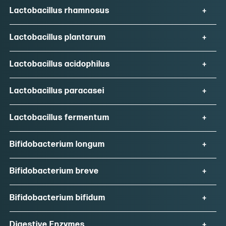
Lactobacillus rhamnosus
Lactobacillus plantarum
Lactobacillus acidophilus
Lactobacillus paracasei
Lactobacillus fermentum
Bifidobacterium longum
Bifidobacterium breve
Bifidobacterium bifidum
Digestive Enzymes