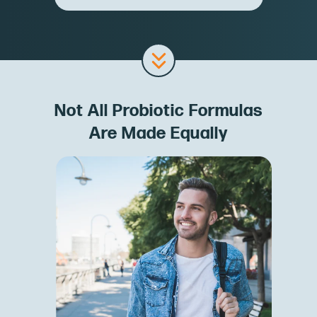
Not All Probiotic Formulas
Are Made Equally