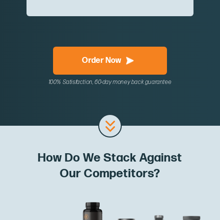
Order Now
100% Satisfaction, 60-day money back guarantee
How Do We Stack Against
Our Competitors?