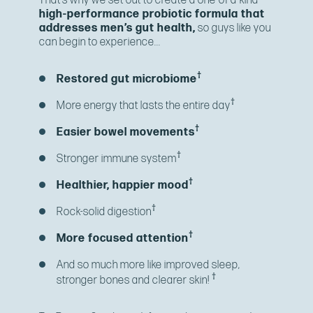
That’s why we set out to create a one-of-a-kind
high-performance probiotic formula that
addresses men’s gut health,
so guys like you
can begin to experience...
†
Restored gut microbiome
†
More energy that lasts the entire day
†
Easier bowel movements
†
Stronger immune system
†
Healthier, happier mood
†
Rock-solid digestion
†
More focused attention
And so much more like improved sleep,
†
stronger bones and clearer skin!